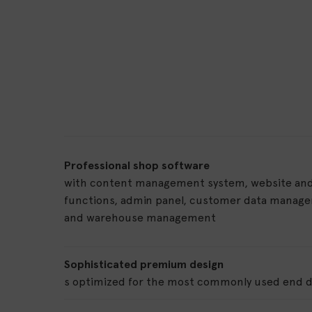
Professional shop software
with content management system, website and
functions, admin panel, customer data manag
and warehouse management
Sophisticated premium design
s optimized for the most commonly used end d