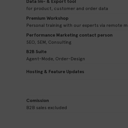
Data Im- & Export tool
for product, customer and order data
Premium Workshop
Personal training with our experts via remote 
Performance Marketing contact person
SEO, SEM, Consulting
B2B Suite
Agent-Mode, Order-Design
Hosting & Feature Updates
Comission
B2B sales excluded