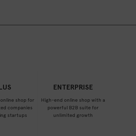
LUS
ENTERPRISE
 online shop for
High-end online shop with a
ed companies
powerful B2B suite for
ing startups
unlimited growth