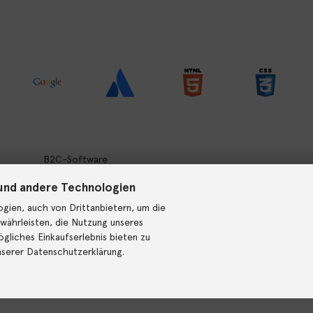
B2C-Software
B2B-Software
und andere Technologien
Preise
gien, auch von Drittanbietern, um die
währleisten, die Nutzung unseres
Demoshop
gliches Einkaufserlebnis bieten zu
nserer Datenschutzerklärung.
Jobs