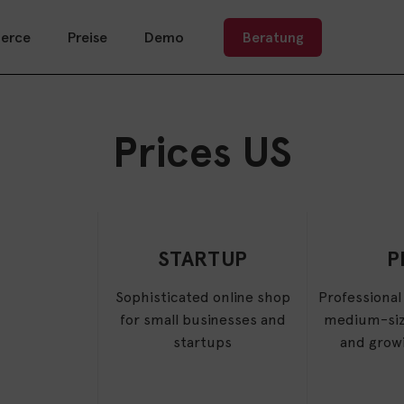
erce
Preise
Demo
Beratung
Prices US
STARTUP
P
Sophisticated online shop
Professional
for small businesses and
medium-siz
startups
and grow