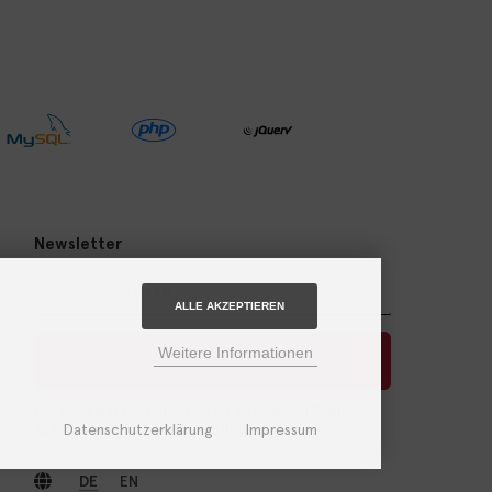
Newsletter
ALLE AKZEPTIEREN
Weitere Informationen
Abonnieren
Der Newsletter kann jederzeit hier oder in Ihrem
Datenschutzerklärung
Impressum
Kundenkonto abbestellt werden.
DE
EN