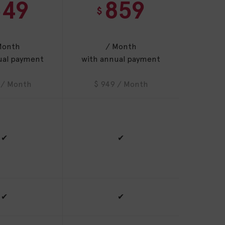
549
859
$
Month
/ Month
ual payment
with annual payment
 / Month
$ 949 / Month
✔
✔
✔
✔