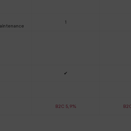
1
maintenance
✔
B2C 5,9%
B2C