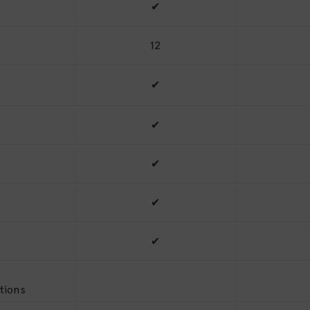
✔
12
✔
✔
✔
✔
✔
tions