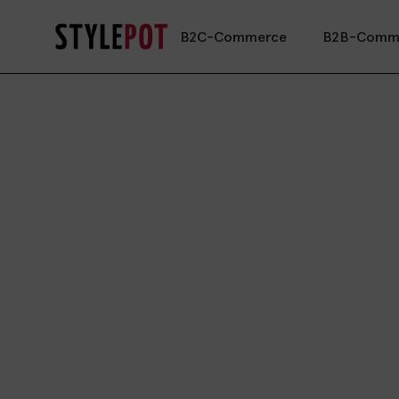
B2C-Commerce
B2B-Comm