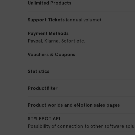
Unlimited Products
Support Tickets
(annual volume)
Payment Methods
Paypal, Klarna, Sofort etc.
Vouchers & Coupons
Statistics
Productfilter
Product worlds and eMotion sales pages
STYLEPOT API
Possibility of connection to other software solu