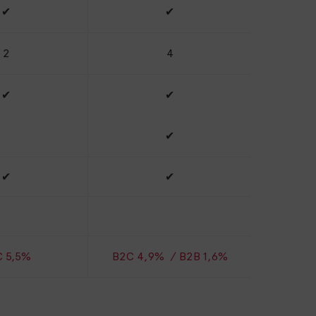
✔
✔
2
4
✔
✔
✔
✔
✔
 5,5%
B2C 4,9% / B2B 1,6%