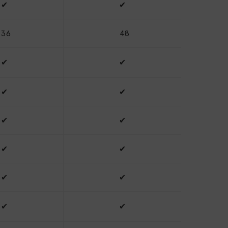
✔
✔
36
48
✔
✔
✔
✔
✔
✔
✔
✔
✔
✔
✔
✔