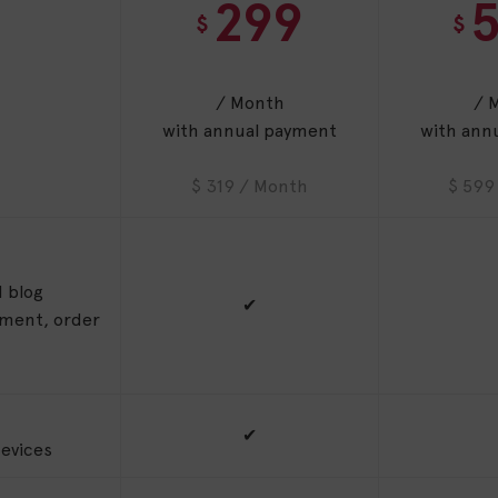
299
$
$
/ Month
/ 
with annual payment
with ann
$ 319 / Month
$ 599
 blog
✔
ement, order
✔
evices