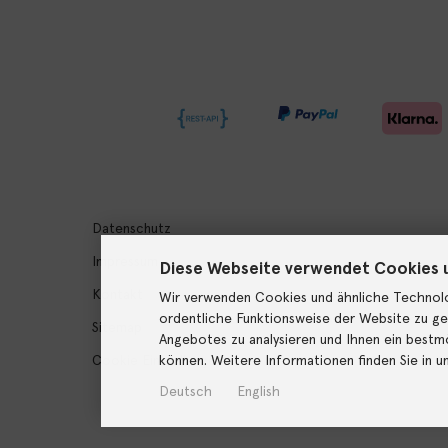
Datenschutz
Impressum
Diese Webseite verwendet Cookies 
Kontakt
Wir verwenden Cookies und ähnliche Technolo
ordentliche Funktionsweise der Website zu ge
Sitemap
Angebotes zu analysieren und Ihnen ein bestmö
können. Weitere Informationen finden Sie in u
Cookie Einstellungen
Deutsch
English